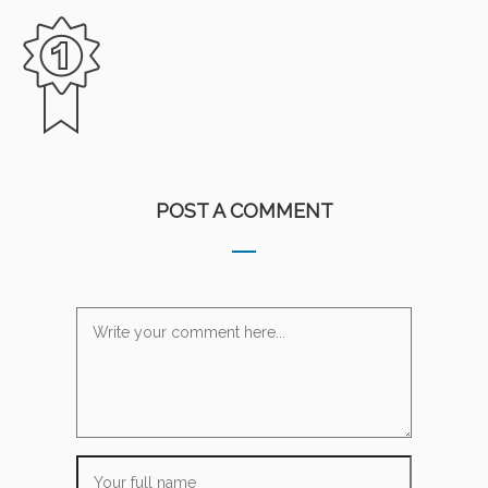
POST A COMMENT