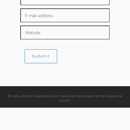
© 2018 unitylabs. trademarks and brands are the property of their respective
owners.