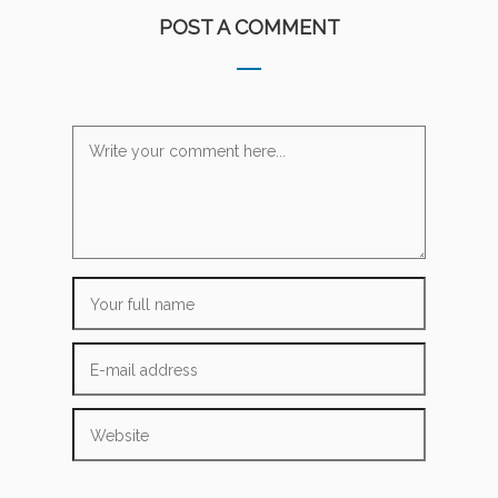
POST A COMMENT