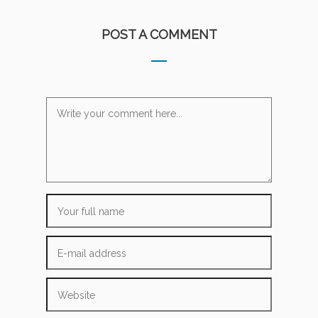
POST A COMMENT