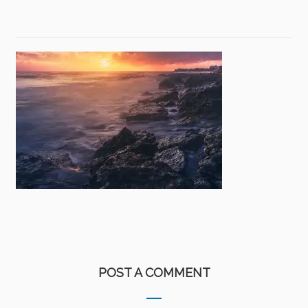
POST A COMMENT