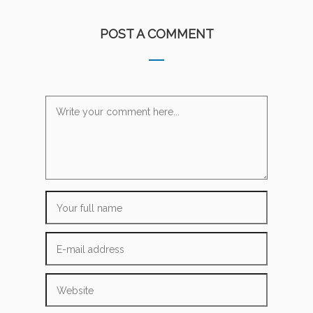
POST A COMMENT