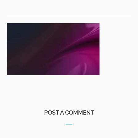
POST A COMMENT